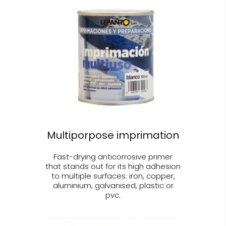
Multiporpose imprimation
Fast-drying anticorrosive primer
that stands out for its high adhesion
to multiple surfaces: iron, copper,
aluminium, galvanised, plastic or
pvc.