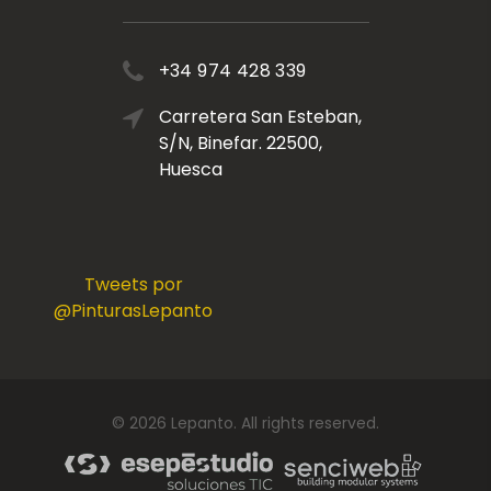
+34 974 428 339
Carretera San Esteban,
S/N, Binefar. 22500,
Huesca
Tweets por
@PinturasLepanto
©
2026
Lepanto
. All rights reserved.