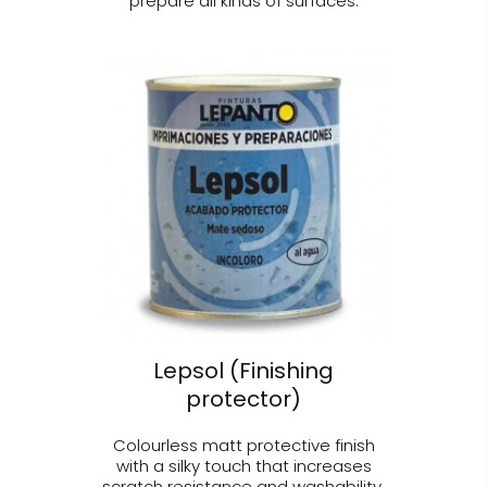
prepare all kinds of surfaces.
Lepsol (Finishing
protector)
Colourless matt protective finish
with a silky touch that increases
scratch resistance and washability.