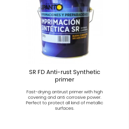
SR FD Anti-rust Synthetic
primer
Fast-drying antirust primer with high
covering and anti corrosive power.
Perfect to protect all kind of metallic
surfaces.