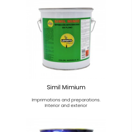
Simil Mimium
Imprimations and preparations.
Interior and exterior