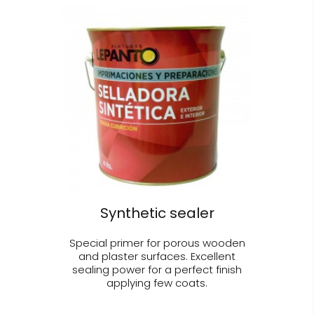
Synthetic sealer
Special primer for porous wooden
and plaster surfaces. Excellent
sealing power for a perfect finish
applying few coats.