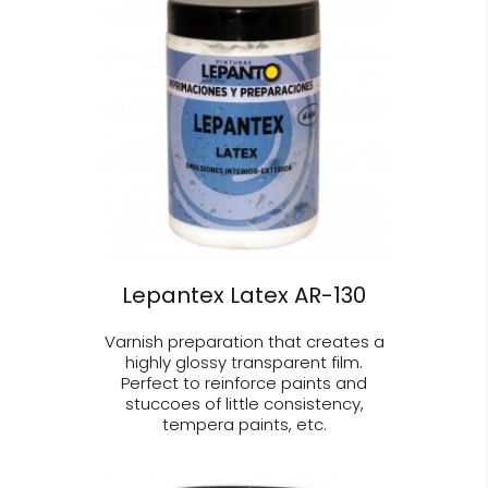
Lepantex Latex AR-130
Varnish preparation that creates a
highly glossy transparent film.
Perfect to reinforce paints and
stuccoes of little consistency,
tempera paints, etc.