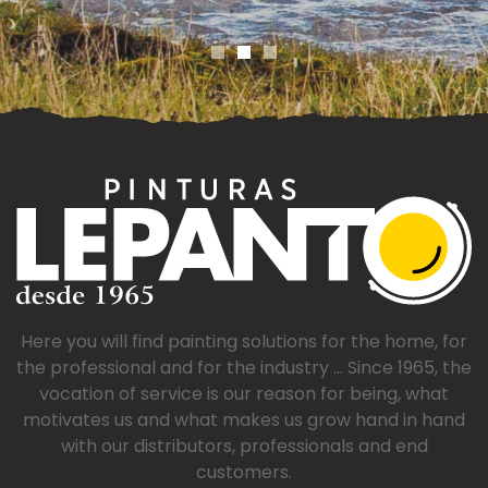
Here you will find painting solutions for the home, for
the professional and for the industry ... Since 1965, the
vocation of service is our reason for being, what
motivates us and what makes us grow hand in hand
with our distributors, professionals and end
customers.