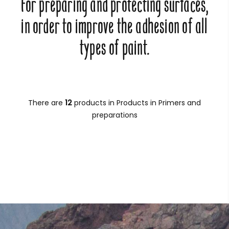
For preparing and protecting surfaces,
in order to improve the adhesion of all
types of paint.
There are
12
products in Products in Primers and
preparations