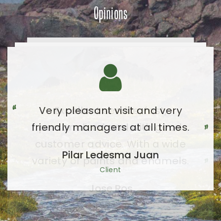
Opinions
Very pleasant visit and very
friendly managers at all times.
Pilar Ledesma Juan
Client