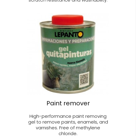
Paint remover
High-performance paint removing
gel to remove paints, enamels, and
varnishes. Free of methylene
chloride.