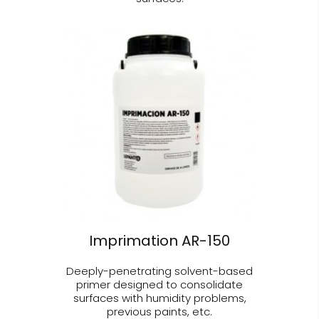
Imprimation AR-150
Deeply-penetrating solvent-based
primer designed to consolidate
surfaces with humidity problems,
previous paints, etc.