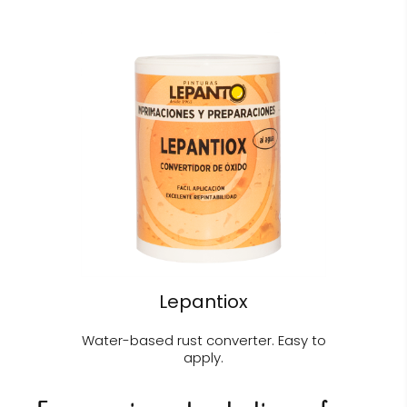
Lepantiox
Water-based rust converter. Easy to
apply.