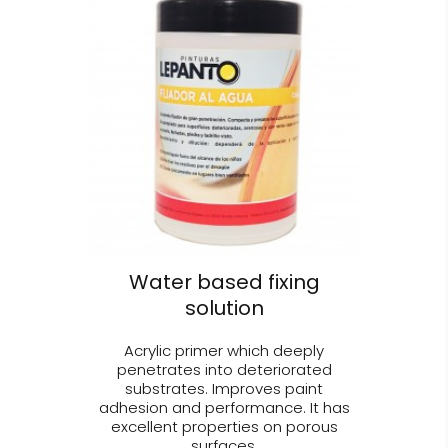
Water based fixing
solution
Acrylic primer which deeply
penetrates into deteriorated
substrates. Improves paint
adhesion and performance. It has
excellent properties on porous
surfaces.