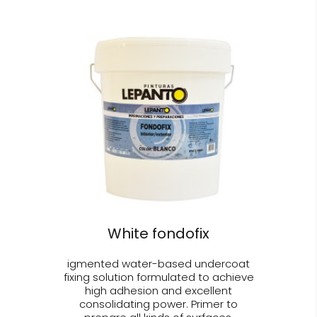
White fondofix
igmented water-based undercoat
fixing solution formulated to achieve
high adhesion and excellent
consolidating power. Primer to