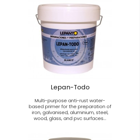
Lepan-Todo
Multi-purpose anti-rust water-
based primer for the preparation of
iron, galvanised, aluminium, steel,
wood, glass, and pvc surfaces...