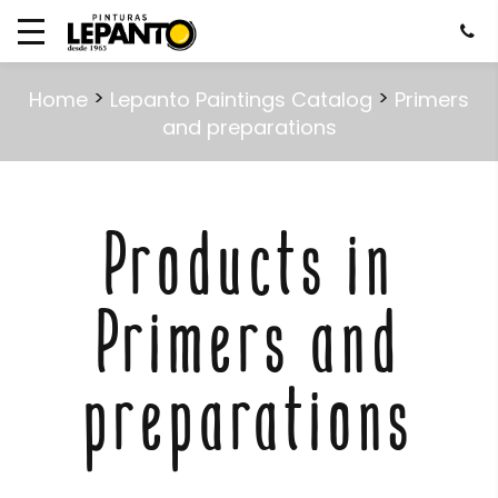
>
>
Home
Lepanto Paintings Catalog
Primers
and preparations
Products in
Primers and
preparations