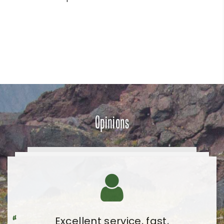
Opinions
Very pleasant visit and very
Excellent service, fast,