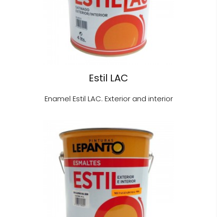
Estil LAC
Enamel Estil LAC. Exterior and interior