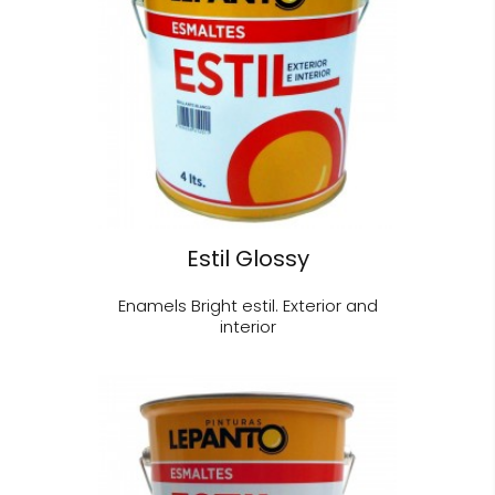
Estil Glossy
Enamels Bright estil. Exterior and
interior