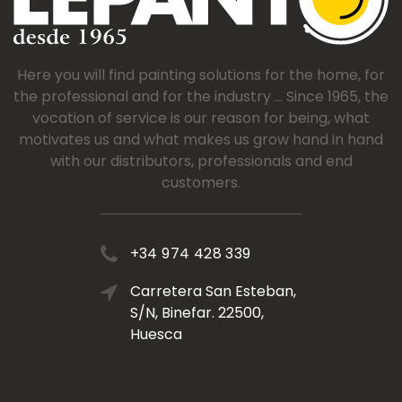
Here you will find painting solutions for the home, for
the professional and for the industry ... Since 1965, the
vocation of service is our reason for being, what
motivates us and what makes us grow hand in hand
with our distributors, professionals and end
customers.
+34 974 428 339
Carretera San Esteban,
S/N, Binefar. 22500,
Huesca