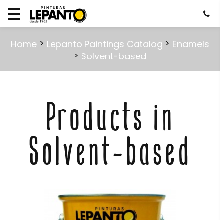
>
>
Home
Lepanto Paintings Catalog
Enamels
>
Solvent-based
Products in
Solvent-based