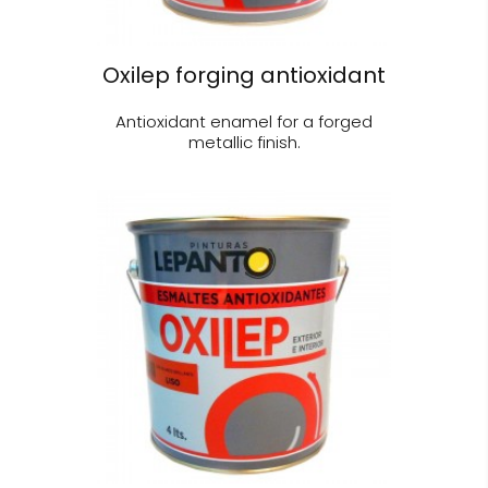
Oxilep forging antioxidant
Antioxidant enamel for a forged
metallic finish.