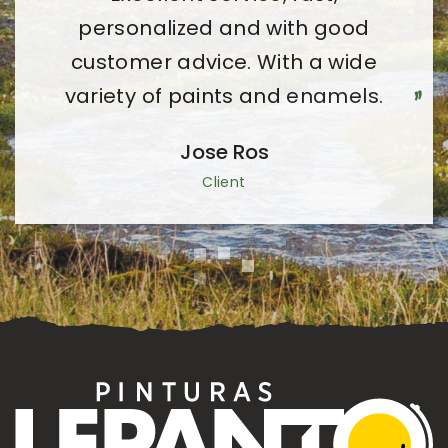
friendly managers at all times.
personalized and with good
customer advice. With a wide
Pilar Ledesma Juan
variety of paints and enamels.
Client
Jose Ros
Client