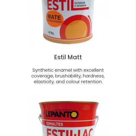
Estil Matt
Synthetic enamel with excellent
coverage, brushability, hardness,
elasticity, and colour retention.