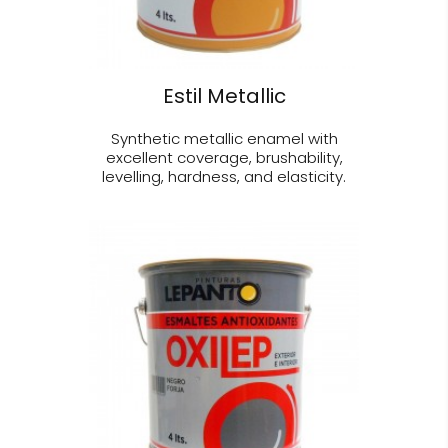
Estil Metallic
Synthetic metallic enamel with
excellent coverage, brushability,
levelling, hardness, and elasticity.