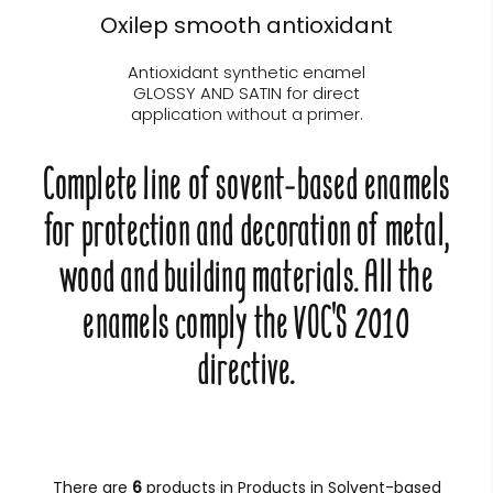
Oxilep smooth antioxidant
Antioxidant synthetic enamel
GLOSSY AND SATIN for direct
application without a primer.
Complete line of sovent-based enamels
for protection and decoration of metal,
wood and building materials. All the
enamels comply the VOC'S 2010
directive.
There are
6
products in Products in Solvent-based