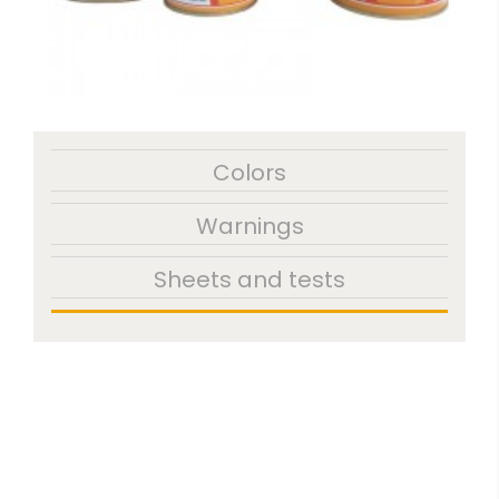
Colors
Warnings
Sheets and tests