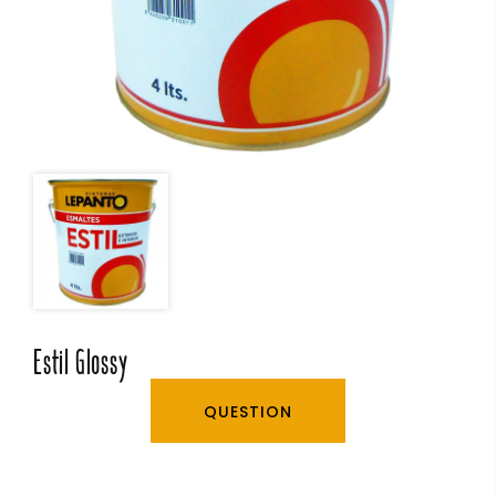
Estil Glossy
QUESTION