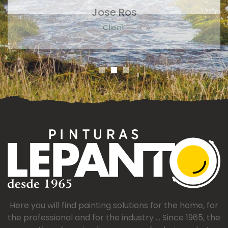
Here you will find painting solutions for the home, for
the professional and for the industry ... Since 1965, the