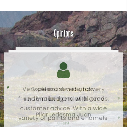
Opinions
Very pleasant visit and very
friendly managers at all times.
Pilar Ledesma Juan
Client