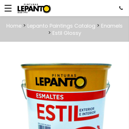
>
>
Home
Lepanto Paintings Catalog
Enamels
>
Estil Glossy