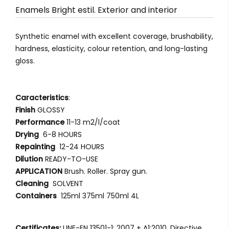
Enamels Bright estil. Exterior and interior
Synthetic enamel with excellent coverage, brushability,
hardness, elasticity, colour retention, and long-lasting
gloss.
Caracteristics
:
Finish
GLOSSY
Performance
11-13 m2/l/coat
Drying
6-8 HOURS
Repainting
12-24 HOURS
Dilution
READY-TO-USE
APPLICATION
Brush. Roller. Spray gun.
Cleaning
SOLVENT
Containers
125ml 375ml 750ml 4L
Certificates:
UNE-EN 13501-1: 2007 + A1:2010. Directive