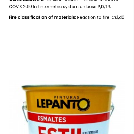
COV’S 2010 In tintometric system on base P,D,TR.
Fire classification of materials:
Reaction to fire. Cs1,d0