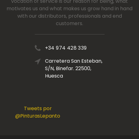
vocation of service is our reason for being, what
motivates us and what makes us grow hand in hand
with our distributors, professionals and end
customers.
+34 974 428 339
Carretera San Esteban,
S/N, Binefar. 22500,
Huesca
Tweets por
@PinturasLepanto